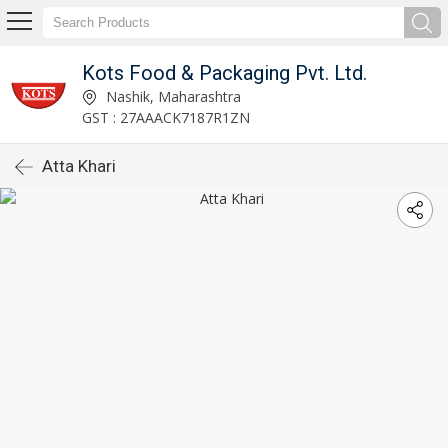
Kots Food & Packaging Pvt. Ltd.
Nashik, Maharashtra
GST : 27AAACK7187R1ZN
Atta Khari