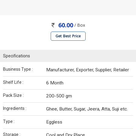
60.00
/ Box
Get Best Price
Specifications
Business Type :
Manufacturer, Exporter, Supplier, Retailer
Shelf Life :
6 Month
Pack Size :
200-500 gm
Ingredients :
Ghee, Butter, Sugar, Jeera, Atta, Suji etc.
Type :
Eggless
Storage :
Cool and Dry Place