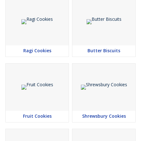
Ragi Cookies
Butter Biscuits
Fruit Cookies
Shrewsbury Cookies