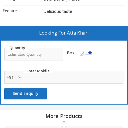
Feature :
Delicious taste
Looking For
Atta Khari
Quantity
Box
Edit
Enter Mobile
+91
Send Enquiry
More Products