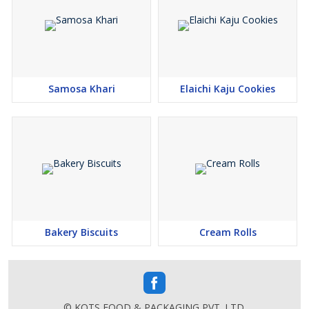
Samosa Khari
Elaichi Kaju Cookies
Bakery Biscuits
Cream Rolls
© KOTS FOOD & PACKAGING PVT. LTD.